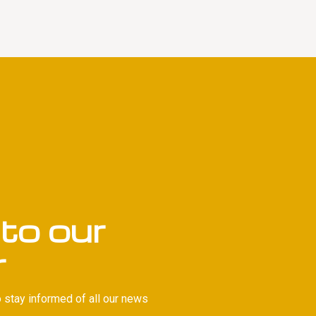
to our
r
 stay informed of all our news