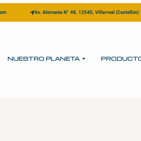
com
Av. Alemania N° 48, 12540, Villarreal (Castellón)
Open NUESTRO 
NUESTRO PLANETA
PRODUCT