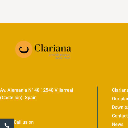
Av. Alemania N° 48 12540 Villarreal
Clarian
(Castellón). Spain
Our pla
Downlo
Contact
Call us on
News