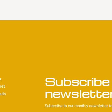
Subscribe 
a
net
newslette
ads
Subscribe to our monthly newsletter to