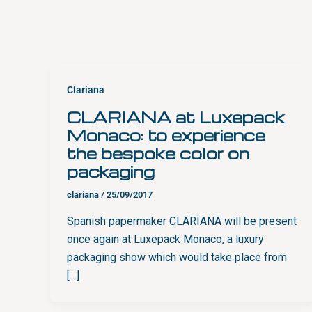
Clariana
CLARIANA at Luxepack
Monaco: to experience
the bespoke color on
packaging
clariana
/
25/09/2017
Spanish papermaker CLARIANA will be present
once again at Luxepack Monaco, a luxury
packaging show which would take place from
[…]