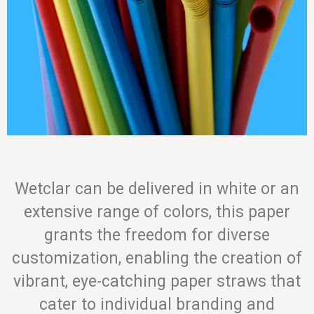
Wetclar can be delivered in white or an
extensive range of colors, this paper
grants the freedom for diverse
customization, enabling the creation of
vibrant, eye-catching paper straws that
cater to individual branding and