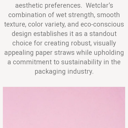
aesthetic preferences. Wetclar’s
combination of wet strength, smooth
texture, color variety, and eco-conscious
design establishes it as a standout
choice for creating robust, visually
appealing paper straws while upholding
a commitment to sustainability in the
packaging industry.