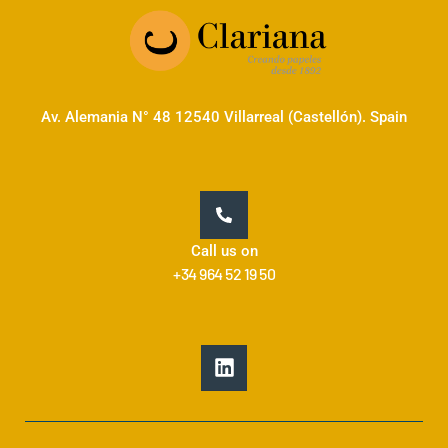
Av. Alemania N° 48 12540 Villarreal (Castellón). Spain
Call us on
+34 964 52 19 50
L
i
n
k
e