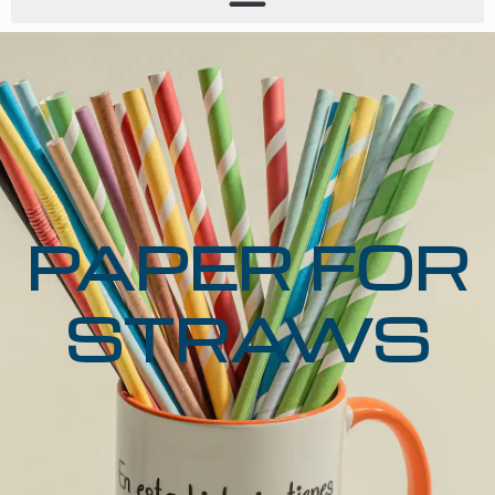
PAPER FOR
STRAWS