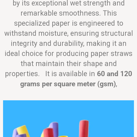
by its exceptional wet strength and
remarkable smoothness. This
specialized paper is engineered to
withstand moisture, ensuring structural
integrity and durability, making it an
ideal choice for producing paper straws
that maintain their shape and
properties. It is available in
60 and 120
grams per square meter (gsm)
,