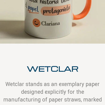
WETCLAR
Wetclar stands as an exemplary paper
designed explicitly for the
manufacturing of paper straws, marked