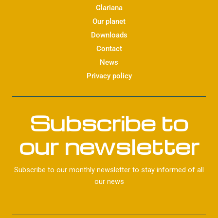
d
Clariana
i
Our planet
n
Downloads
Contact
News
Privacy policy
Subscribe to
our newsletter
Subscribe to our monthly newsletter to stay informed of all
our news