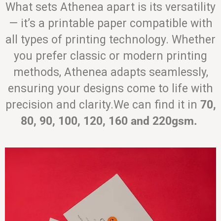
What sets Athenea apart is its versatility
— it’s a printable paper compatible with
all types of printing technology. Whether
you prefer classic or modern printing
methods, Athenea adapts seamlessly,
ensuring your designs come to life with
precision and clarity.We can find it in
70,
80, 90, 100, 120, 160 and 220gsm.