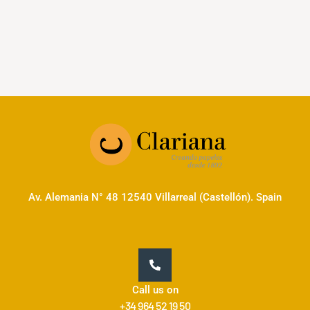
Av. Alemania N° 48 12540 Villarreal (Castellón). Spain
Call us on
+34 964 52 19 50