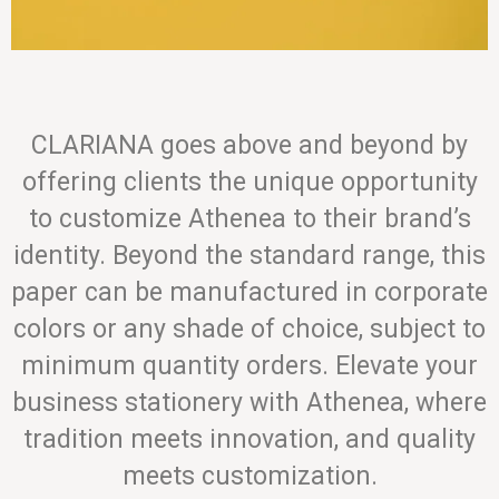
CLARIANA goes above and beyond by
offering clients the unique opportunity
to customize Athenea to their brand’s
identity. Beyond the standard range, this
paper can be manufactured in corporate
colors or any shade of choice, subject to
minimum quantity orders. Elevate your
business stationery with Athenea, where
tradition meets innovation, and quality
meets customization.