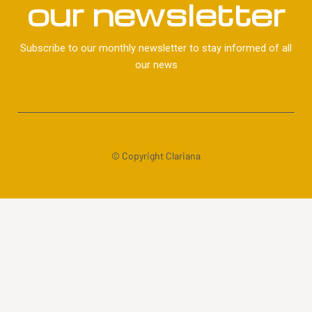
our newsletter
Subscribe to our monthly newsletter to stay informed of all
our news
© Copyright Clariana