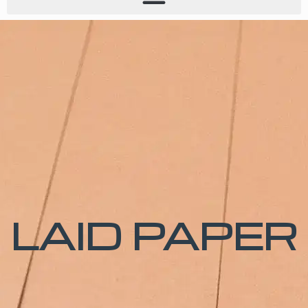
LAID PAPER