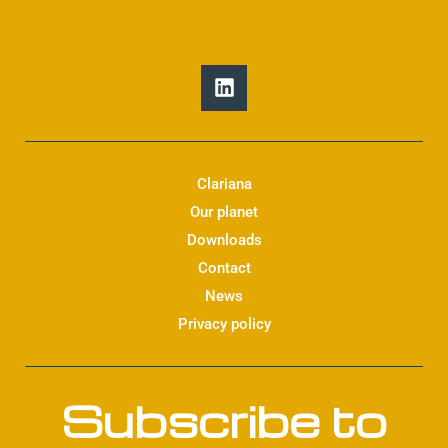
L
i
n
k
e
d
Clariana
i
Our planet
n
Downloads
Contact
News
Privacy policy
Subscribe to