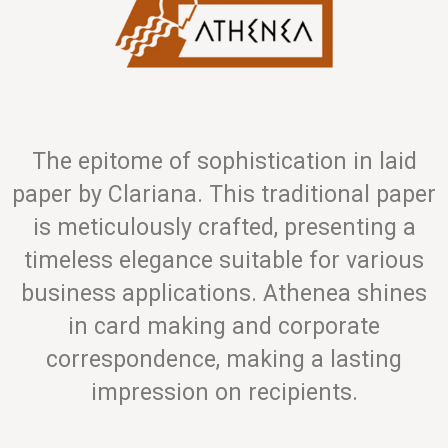
The epitome of sophistication in laid
paper by Clariana. This traditional paper
is meticulously crafted, presenting a
timeless elegance suitable for various
business applications. Athenea shines
in card making and corporate
correspondence, making a lasting
impression on recipients.