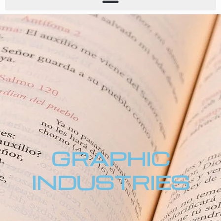
GRAPHIC
INDUSTRIES