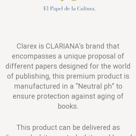
Clarex is CLARIANA’s brand that
encompasses a unique proposal of
different papers designed for the world
of publishing, this premium product is
manufactured in a “Neutral ph” to
ensure protection against aging of
books.
This product can be delivered as