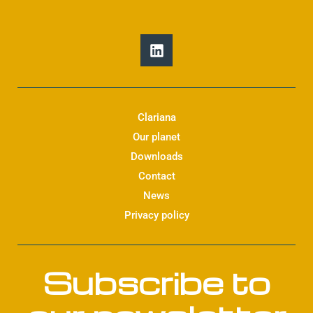
L
i
n
k
e
d
Clariana
i
Our planet
n
Downloads
Contact
News
Privacy policy
Subscribe to