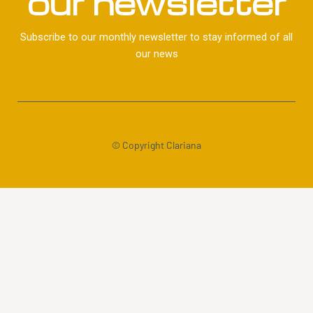
our newsletter
Subscribe to our monthly newsletter to stay informed of all
our news
© Copyright Clariana