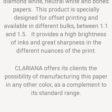
diamond white, neutral white and boned
papers. This product is specially
designed for offset printing and
available in different bulks, between 1.1
and 1.5. It provides a high brightness
of inks and great sharpness in the
different nuances of the print.
CLARIANA offers its clients the
possibility of manufacturing this paper
in any other color, as a complement to
its standard range.