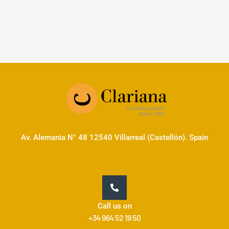
Av. Alemania N° 48 12540 Villarreal (Castellón). Spain
Call us on
+34 964 52 19 50