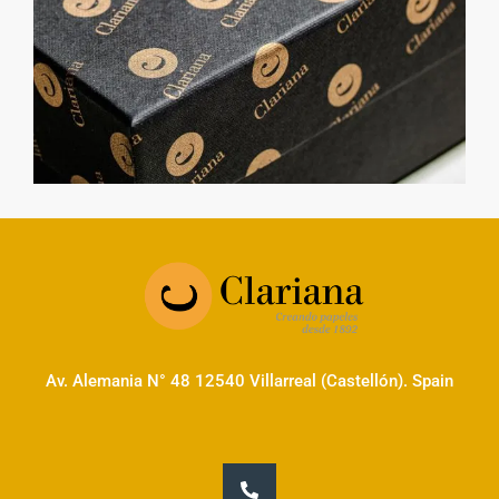
Av. Alemania N° 48 12540 Villarreal (Castellón). Spain