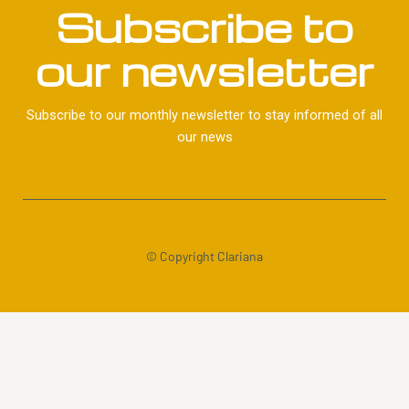
Subscribe to
our newsletter
Subscribe to our monthly newsletter to stay informed of all
our news
© Copyright Clariana