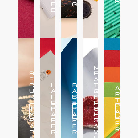
S
E
G
S
M
S
E
E
A
C
L
B
T
A
U
A
A
&
R
R
I
S
F
T
I
D
E
I
P
T
P
P
S
Click
Click
Click
Click
Click
A
Here
Here
Here
Here
Here
Y
A
A
H
P
P
P
P
S
E
A
E
E
A
R
P
R
R
V
E
I