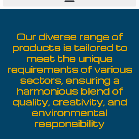
Our diverse range of
products is tailored to
meet the unique
requirements of various
sectors, ensuring a
harmonious blend of
quality, creativity, and
environmental
responsibility