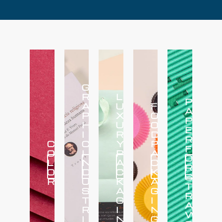
G
R
L
P
A
U
F
A
P
X
O
P
H
U
O
E
I
R
D
R
C
C
Y
P
F
O
I
P
A
O
L
N
A
C
Click
Click
Click
Click
Click
R
Here
Here
Here
Here
Here
O
D
C
K
S
R
U
K
A
T
S
A
G
R
T
G
I
A
R
I
N
W
I
N
G