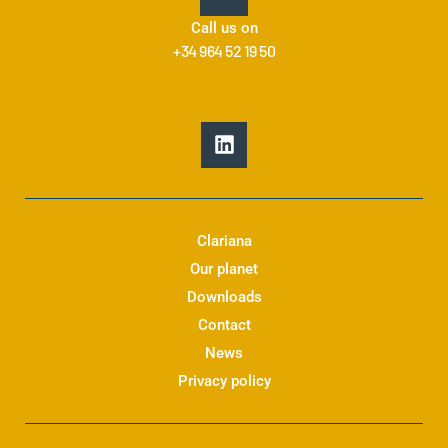
Call us on
+34 964 52 19 50
L
i
n
k
e
d
Clariana
i
Our planet
n
Downloads
Contact
News
Privacy policy