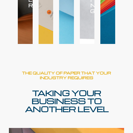
R
N
G
THE QUALITY OF PAPER THAT YOUR
INDUSTRY REQUIRES
TAKING YOUR
BUSINESS TO
ANOTHER LEVEL