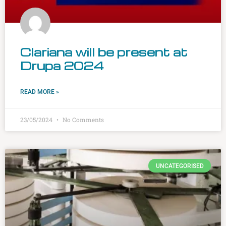
Clariana will be present at
Drupa 2024
READ MORE »
23/05/2024
No Comments
UNCATEGORISED