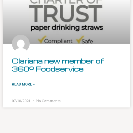
Clariana new member of
360º Foodservice
READ MORE »
07/10/2021
No Comments