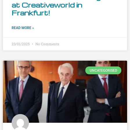
at Creativeworld in
Frankfurt!
READ MORE »
23/01/2025
No Comments
UNCATEGORISED