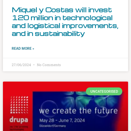
Miquel y Costas will invest
120 million in technological
and logistical improvements,
and in sustainability
READ MORE »
27/06/2024
No Comments
UNCATEGORISED