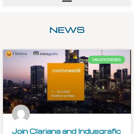
NEWS
UNCATEGORISED
Join Clariana and Indusgrafic