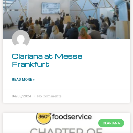
Clariana at Messe
Frankfurt
READ MORE »
04/03/2024
No Comments
CLARIANA