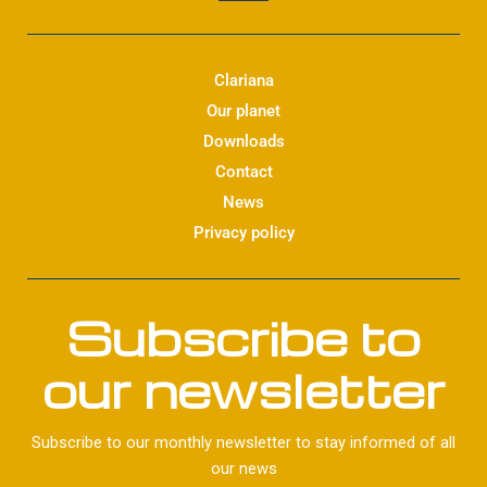
n
k
e
d
Clariana
i
Our planet
n
Downloads
Contact
News
Privacy policy
Subscribe to
our newsletter
Subscribe to our monthly newsletter to stay informed of all
our news