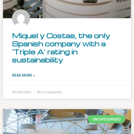
Miquel y Costas, the only
Spanish company with a
‘Triple A’ rating in
sustainability
READ MORE »
19/04/2024
No Comments
UNCATEGORISED