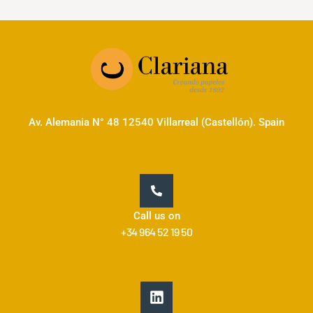
Av. Alemania N° 48 12540 Villarreal (Castellón). Spain
Call us on
+34 964 52 19 50
L
i