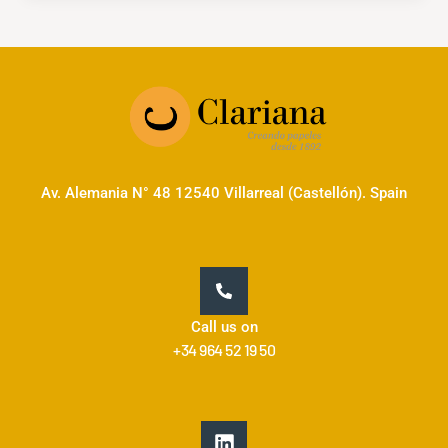
Av. Alemania N° 48 12540 Villarreal (Castellón). Spain
Call us on
+34 964 52 19 50
L