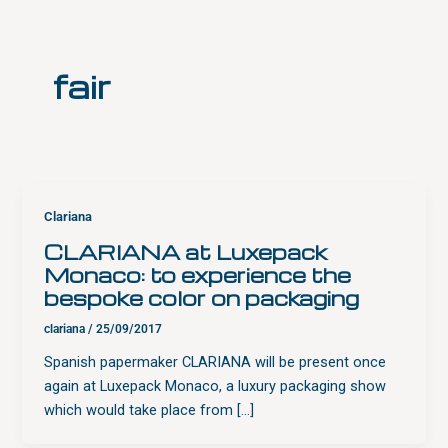
Skip
to
content
fair
Clariana
CLARIANA at Luxepack
Monaco: to experience the
bespoke color on packaging
clariana
/
25/09/2017
Spanish papermaker CLARIANA will be present once
again at Luxepack Monaco, a luxury packaging show
which would take place from […]