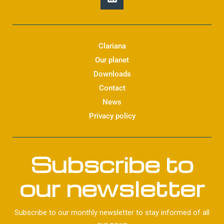
i
n
k
e
d
Clariana
i
Our planet
n
Downloads
Contact
News
Privacy policy
Subscribe to
our newsletter
Subscribe to our monthly newsletter to stay informed of all