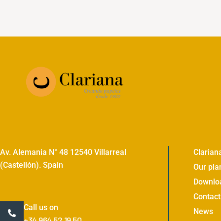
Av. Alemania N° 48 12540 Villarreal
Clarian
(Castellón). Spain
Our pla
Downlo
Contact
Call us on
News
+34 964 52 19 50