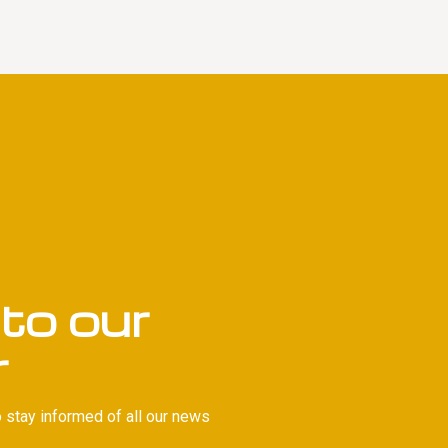
to our
r
 stay informed of all our news