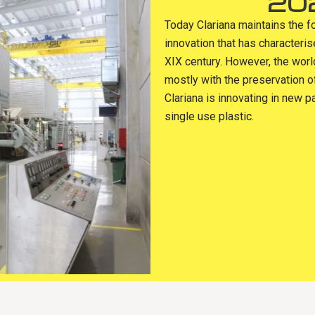
20
Today Clariana maintains the f
innovation that has characteri
XIX century. However, the wor
mostly with the preservation o
Clariana is innovating in new p
single use plastic.