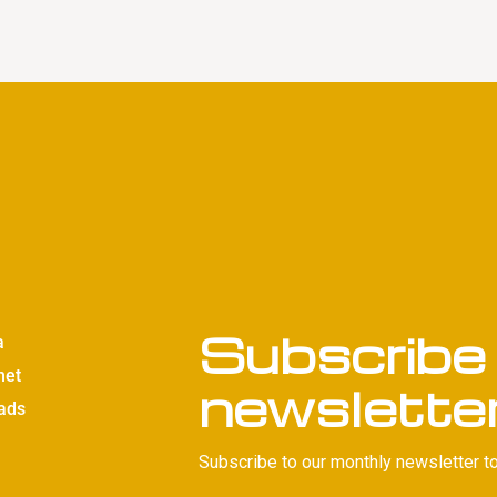
Subscribe 
a
net
newslette
ads
Subscribe to our monthly newsletter to