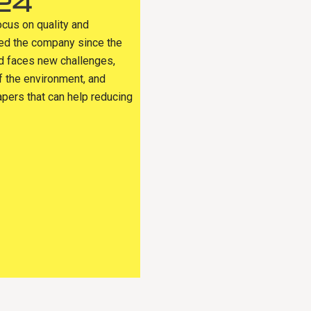
24
ocus on quality and
sed the company since the
ld faces new challenges,
f the environment, and
apers that can help reducing