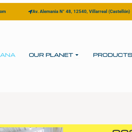
com
Av. Alemania N° 48, 12540, Villarreal (Castellón)
Open OUR PLANE
IANA
OUR PLANET
PRODUCT