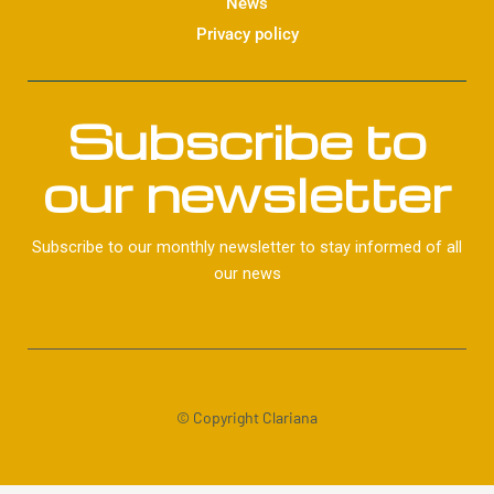
News
Privacy policy
Subscribe to
our newsletter
Subscribe to our monthly newsletter to stay informed of all
our news
© Copyright Clariana