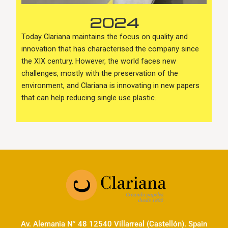
2024
Today Clariana maintains the focus on quality and
innovation that has characterised the company since
the XIX century. However, the world faces new
challenges, mostly with the preservation of the
environment, and Clariana is innovating in new papers
that can help reducing single use plastic.
Av. Alemania N° 48 12540 Villarreal (Castellón). Spain