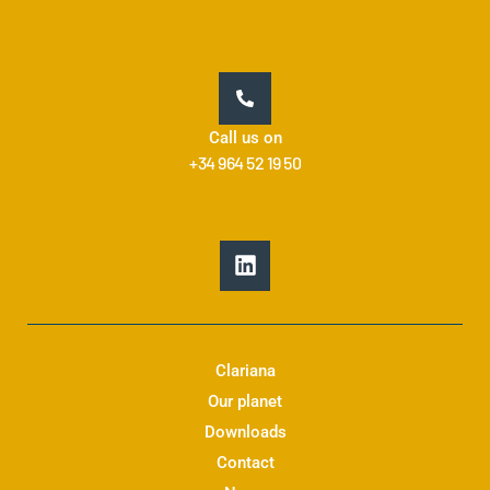
Call us on
+34 964 52 19 50
L
i
n
k
e
d
Clariana
i
Our planet
n
Downloads
Contact