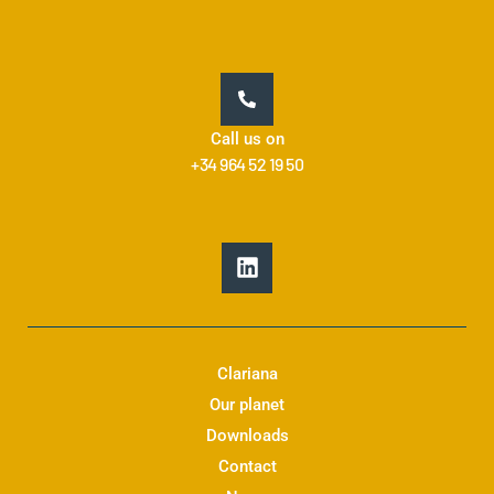
Call us on
+34 964 52 19 50
L
i
n
k
e
d
Clariana
i
Our planet
n
Downloads
Contact