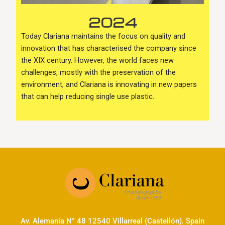
2024
Today Clariana maintains the focus on quality and
innovation that has characterised the company since
the XIX century. However, the world faces new
challenges, mostly with the preservation of the
environment, and Clariana is innovating in new papers
that can help reducing single use plastic.
Av. Alemania N° 48 12540 Villarreal (Castellón). Spain