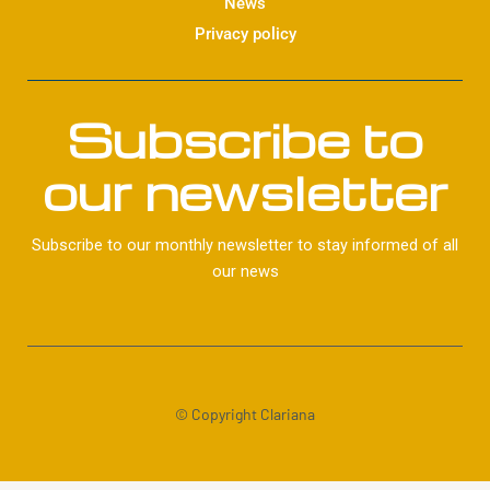
News
Privacy policy
Subscribe to
our newsletter
Subscribe to our monthly newsletter to stay informed of all
our news
© Copyright Clariana