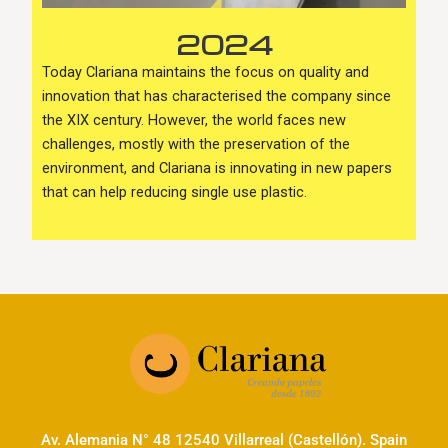
2024
Today Clariana maintains the focus on quality and
innovation that has characterised the company since
the XIX century. However, the world faces new
challenges, mostly with the preservation of the
environment, and Clariana is innovating in new papers
that can help reducing single use plastic.
Av. Alemania N° 48 12540 Villarreal (Castellón). Spain