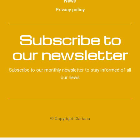
News
Privacy policy
Subscribe to
our newsletter
Subscribe to our monthly newsletter to stay informed of all
our news
© Copyright Clariana