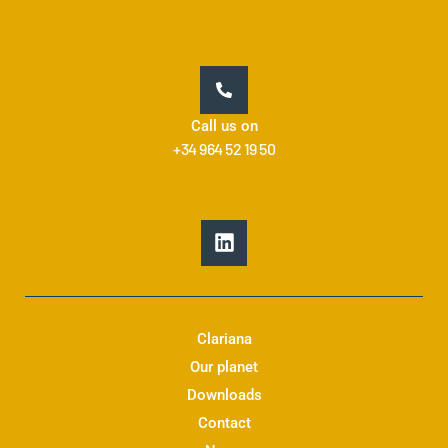
Call us on
+34 964 52 19 50
L
i
n
k
e
d
Clariana
i
Our planet
n
Downloads
Contact