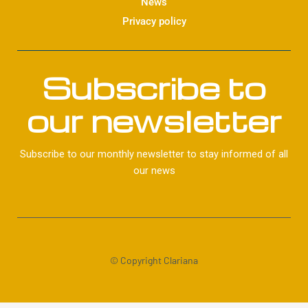
News
Privacy policy
Subscribe to
our newsletter
Subscribe to our monthly newsletter to stay informed of all
our news
© Copyright Clariana