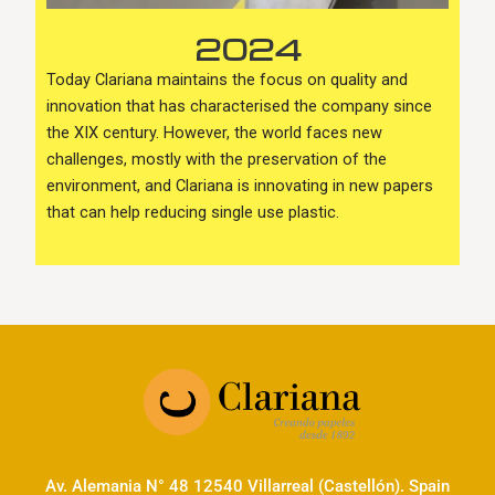
2024
Today Clariana maintains the focus on quality and
innovation that has characterised the company since
the XIX century. However, the world faces new
challenges, mostly with the preservation of the
environment, and Clariana is innovating in new papers
that can help reducing single use plastic.
Av. Alemania N° 48 12540 Villarreal (Castellón). Spain