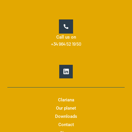
Call us on
+34 964 52 19 50
L
i
n
k
e
d
Clariana
i
Our planet
n
Downloads
Contact