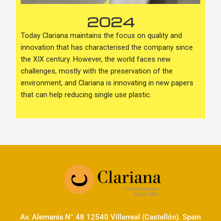
2024
Today Clariana maintains the focus on quality and
innovation that has characterised the company since
the XIX century. However, the world faces new
challenges, mostly with the preservation of the
environment, and Clariana is innovating in new papers
that can help reducing single use plastic.
Av. Alemania N° 48 12540 Villarreal (Castellón). Spain