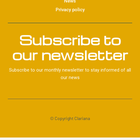
News
Privacy policy
Subscribe to
our newsletter
Subscribe to our monthly newsletter to stay informed of all
our news
© Copyright Clariana