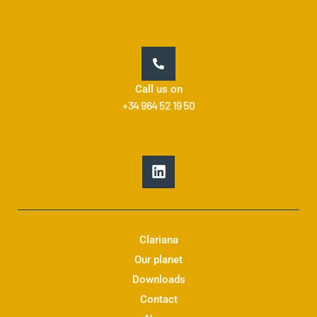
Call us on
+34 964 52 19 50
L
i
n
k
e
d
Clariana
i
Our planet
n
Downloads
Contact