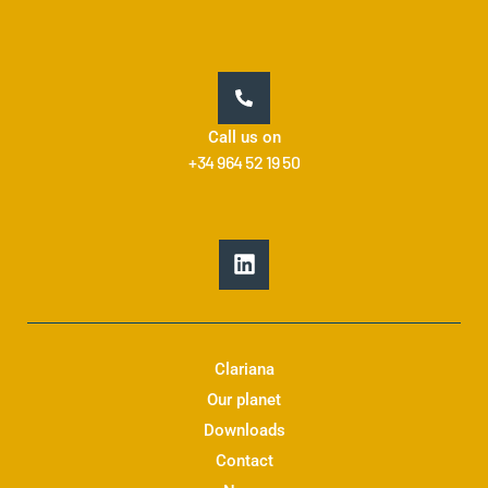
Call us on
+34 964 52 19 50
L
i
n
k
e
d
Clariana
i
Our planet
n
Downloads
Contact