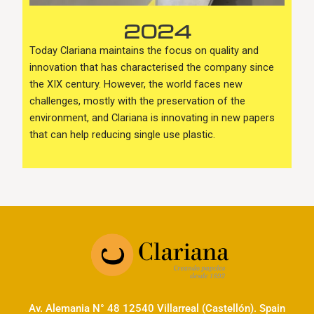
2024
Today Clariana maintains the focus on quality and
innovation that has characterised the company since
the XIX century. However, the world faces new
challenges, mostly with the preservation of the
environment, and Clariana is innovating in new papers
that can help reducing single use plastic.
Av. Alemania N° 48 12540 Villarreal (Castellón). Spain