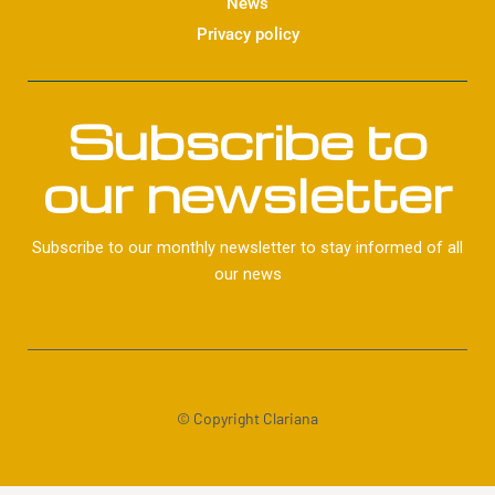
News
Privacy policy
Subscribe to
our newsletter
Subscribe to our monthly newsletter to stay informed of all
our news
© Copyright Clariana