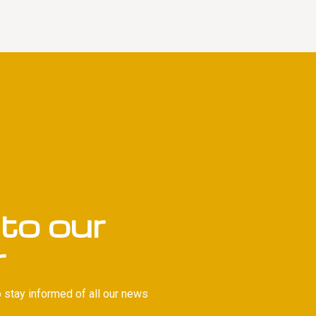
to our
r
 stay informed of all our news