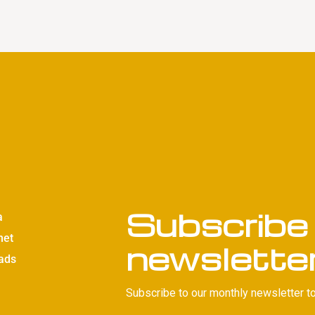
Subscribe 
a
net
newslette
ads
Subscribe to our monthly newsletter to