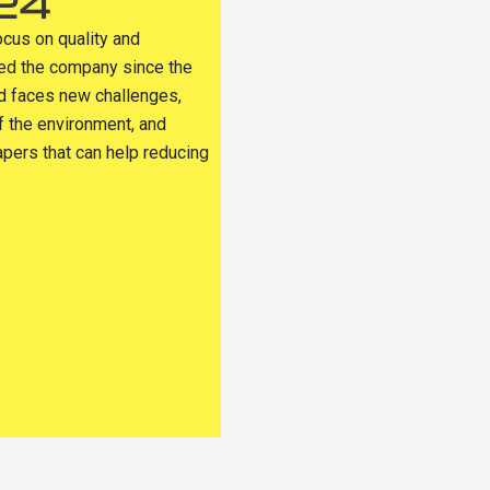
24
ocus on quality and
sed the company since the
ld faces new challenges,
f the environment, and
apers that can help reducing