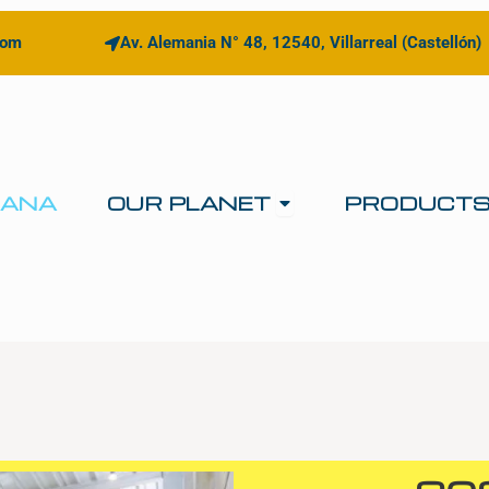
com
Av. Alemania N° 48, 12540, Villarreal (Castellón)
Open OUR PLANE
IANA
OUR PLANET
PRODUCT