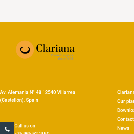
Av. Alemania N° 48 12540 Villarreal
Clarian
(Castellón). Spain
Our pla
Downlo
Contact
Call us on
News
+34 964 52 19 50