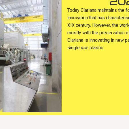
20
Today Clariana maintains the f
innovation that has characteri
XIX century. However, the wor
mostly with the preservation o
Clariana is innovating in new p
single use plastic.