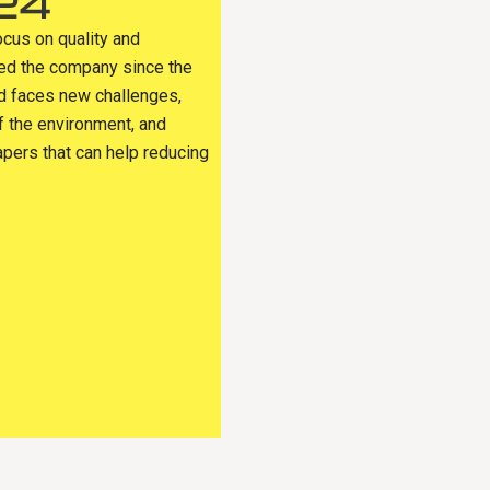
24
ocus on quality and
sed the company since the
ld faces new challenges,
f the environment, and
apers that can help reducing