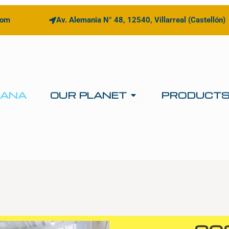
com
Av. Alemania N° 48, 12540, Villarreal (Castellón)
Open OUR PLANE
IANA
OUR PLANET
PRODUCT