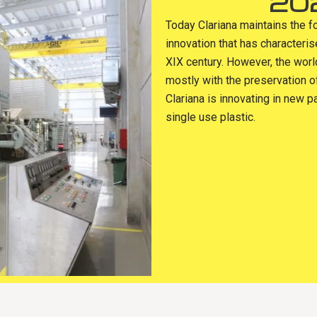
20
Today Clariana maintains the f
innovation that has characteri
XIX century. However, the wor
mostly with the preservation o
Clariana is innovating in new p
single use plastic.