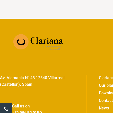
Av. Alemania N° 48 12540 Villarreal
Clarian
(Castellón). Spain
Our pla
Downlo
Contact
Call us on
News
+34 964 52 19 50