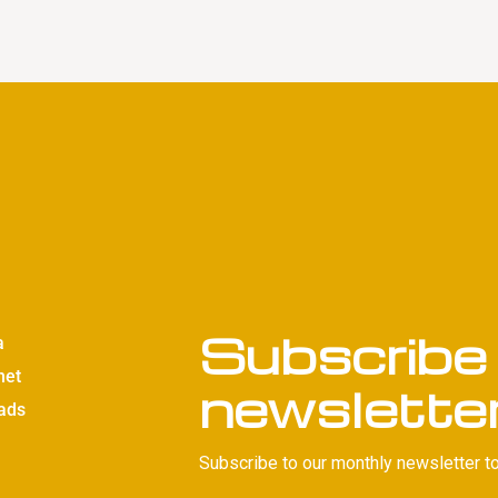
Subscribe 
a
net
newslette
ads
Subscribe to our monthly newsletter to