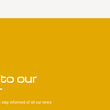
to our
r
 stay informed of all our news