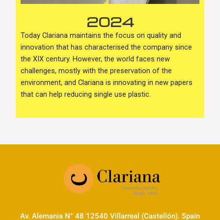
2024
Today Clariana maintains the focus on quality and
innovation that has characterised the company since
the XIX century. However, the world faces new
challenges, mostly with the preservation of the
environment, and Clariana is innovating in new papers
that can help reducing single use plastic.
Av. Alemania N° 48 12540 Villarreal (Castellón). Spain