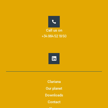
Call us on
+34 964 52 19 50
L
i
n
k
e
d
Clariana
i
Our planet
n
Downloads
Contact