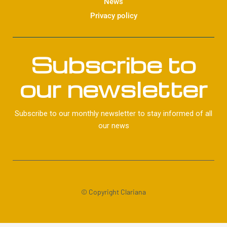
News
Privacy policy
Subscribe to
our newsletter
Subscribe to our monthly newsletter to stay informed of all
our news
© Copyright Clariana