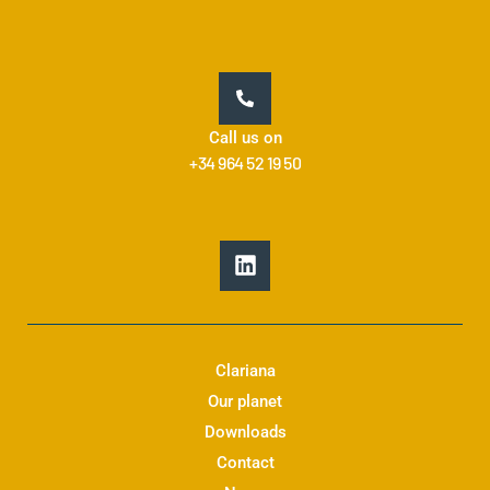
Call us on
+34 964 52 19 50
L
i
n
k
e
d
Clariana
i
Our planet
n
Downloads
Contact