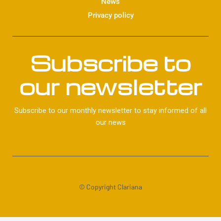
News
Privacy policy
Subscribe to
our newsletter
Subscribe to our monthly newsletter to stay informed of all
our news
© Copyright Clariana