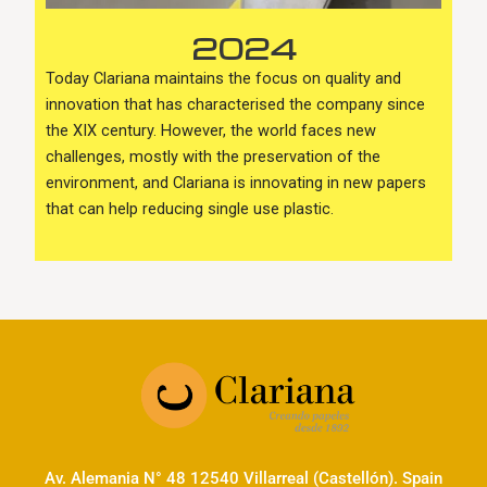
2024
Today Clariana maintains the focus on quality and
innovation that has characterised the company since
the XIX century. However, the world faces new
challenges, mostly with the preservation of the
environment, and Clariana is innovating in new papers
that can help reducing single use plastic.
Av. Alemania N° 48 12540 Villarreal (Castellón). Spain