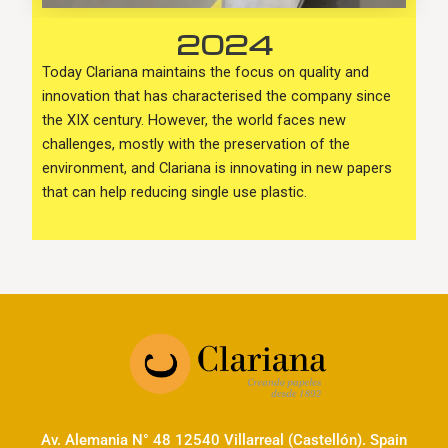
2024
Today Clariana maintains the focus on quality and
innovation that has characterised the company since
the XIX century. However, the world faces new
challenges, mostly with the preservation of the
environment, and Clariana is innovating in new papers
that can help reducing single use plastic.
Av. Alemania N° 48 12540 Villarreal (Castellón). Spain