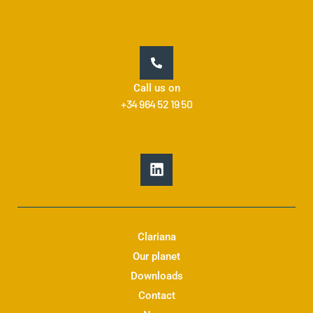
Call us on
+34 964 52 19 50
L
i
n
k
e
d
Clariana
i
Our planet
n
Downloads
Contact