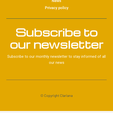
News
Privacy policy
Subscribe to
our newsletter
Subscribe to our monthly newsletter to stay informed of all
our news
© Copyright Clariana