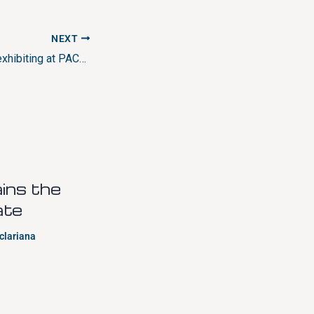
NEXT
CLARIANA will be exhibiting at PACKAGING PREMIÈRE fair in Milano.
ns the
ate
clariana