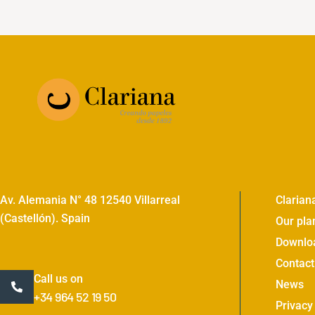
Av. Alemania N° 48 12540 Villarreal
Clarian
(Castellón). Spain
Our pla
Downlo
Contact
Call us on
News
+34 964 52 19 50
Privacy