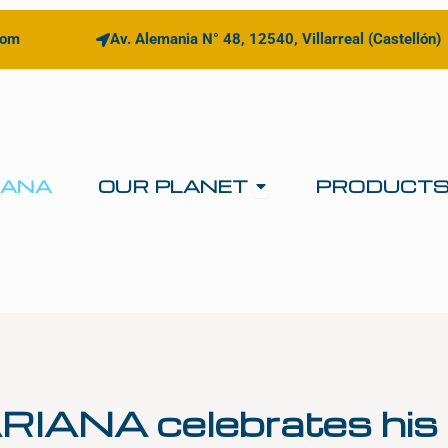
com
Av. Alemania N° 48, 12540, Villarreal (Castellón)
Open OUR PLANE
IANA
OUR PLANET
PRODUCT
RIANA celebrates his