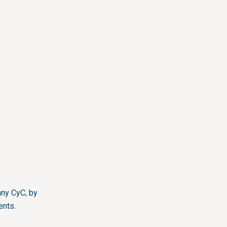
ny CyC, by
ents.