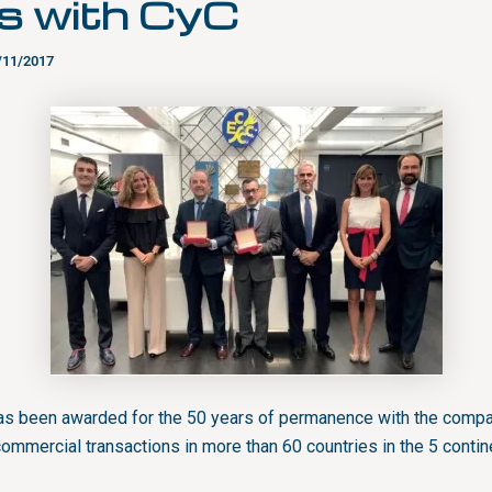
s with CyC
/11/2017
 been awarded for the 50 years of permanence with the compa
commercial transactions in more than 60 countries in the 5 contin