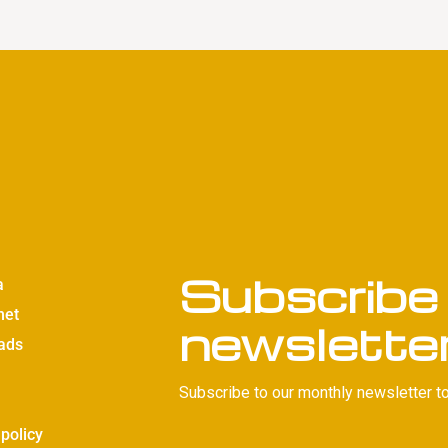
Subscribe 
a
net
newslette
ads
Subscribe to our monthly newsletter to
 policy