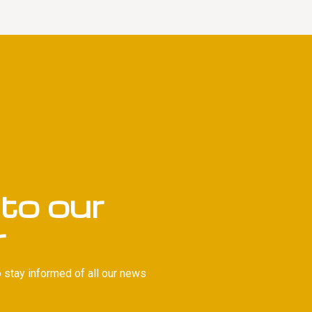
to our
r
 stay informed of all our news