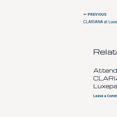
PREVIOUS
Rela
Attend
CLARI
Luxepa
Leave a Com