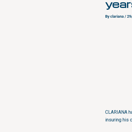
year
By
clariana
/
29
CLARIANA has
insuring his 