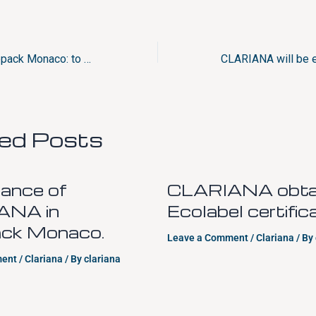
CLARIANA at Luxepack Monaco: to experience the bespoke color on packaging
ted Posts
ance of
CLARIANA obtai
ANA in
Ecolabel certific
ck Monaco.
Leave a Comment
/
Clariana
/ By
ment
/
Clariana
/ By
clariana