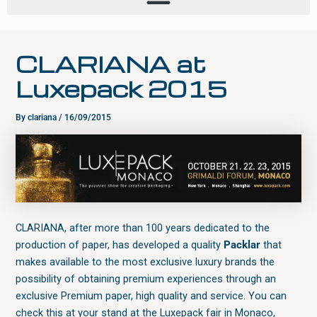
CLARIANA at
Luxepack 2015
By
clariana
/
16/09/2015
CLARIANA, after more than 100 years dedicated to the
production of paper, has developed a quality
Packlar
that
makes available to the most exclusive luxury brands the
possibility of obtaining premium experiences through an
exclusive Premium paper, high quality and service. You can
check this at your stand at the Luxepack fair in Monaco,