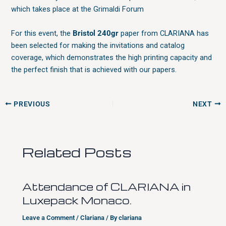
which takes place at the Grimaldi Forum
For this event, the
Bristol 240gr
paper from CLARIANA has
been selected for making the invitations and catalog
coverage, which demonstrates the high printing capacity and
the perfect finish that is achieved with our papers.
PREVIOUS
NEXT
Related Posts
Attendance of CLARIANA in
Luxepack Monaco.
Leave a Comment
/
Clariana
/ By
clariana