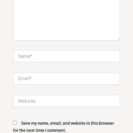
Name*
Email*
Website
Save my name, email, and website in this browser
for the next time I comment.