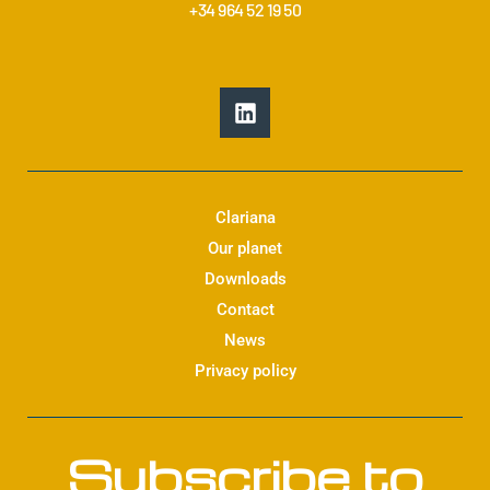
+34 964 52 19 50
L
i
n
k
e
d
Clariana
i
Our planet
n
Downloads
Contact
News
Privacy policy
Subscribe to