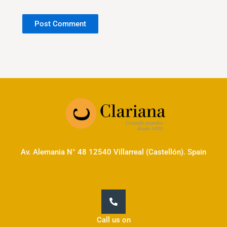
Av. Alemania N° 48 12540 Villarreal (Castellón). Spain
Call us on