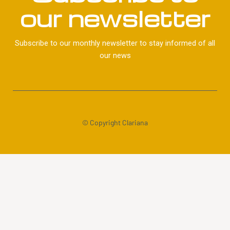
our newsletter
Subscribe to our monthly newsletter to stay informed of all
our news
© Copyright Clariana