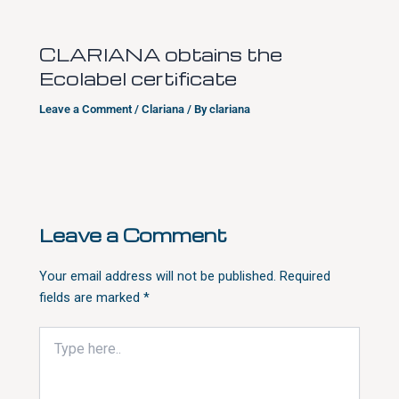
CLARIANA obtains the
Ecolabel certificate
Leave a Comment
/
Clariana
/ By
clariana
Leave a Comment
Your email address will not be published.
Required
fields are marked
*
Type
here..