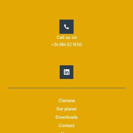
Call us on
+34 964 52 19 50
L
i
n
k
e
d
Clariana
i
Our planet
n
Downloads
Contact