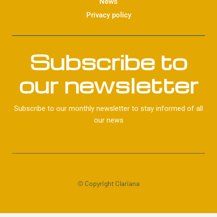
News
Privacy policy
Subscribe to
our newsletter
Subscribe to our monthly newsletter to stay informed of all
our news
© Copyright Clariana