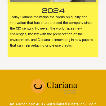
2024
Today Clariana maintains the focus on quality and
innovation that has characterised the company since
the XIX century. However, the world faces new
challenges, mostly with the preservation of the
environment, and Clariana is innovating in new papers
that can help reducing single use plastic.
Av. Alemania N° 48 12540 Villarreal (Castellón). Spain