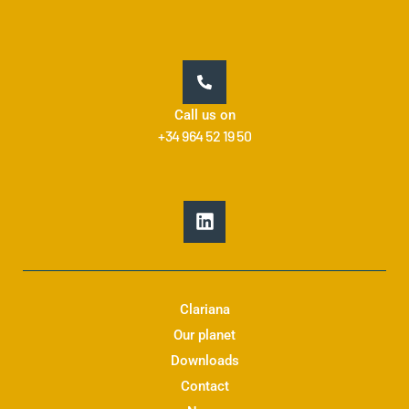
Call us on
+34 964 52 19 50
L
i
n
k
e
d
Clariana
i
Our planet
n
Downloads
Contact