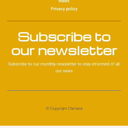
News
Privacy policy
Subscribe to
our newsletter
Subscribe to our monthly newsletter to stay informed of all
our news
© Copyright Clariana