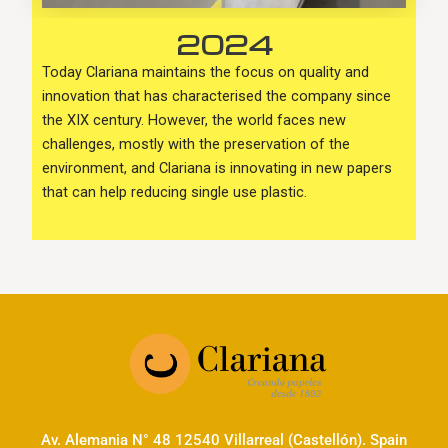
2024
Today Clariana maintains the focus on quality and
innovation that has characterised the company since
the XIX century. However, the world faces new
challenges, mostly with the preservation of the
environment, and Clariana is innovating in new papers
that can help reducing single use plastic.
Av. Alemania N° 48 12540 Villarreal (Castellón). Spain