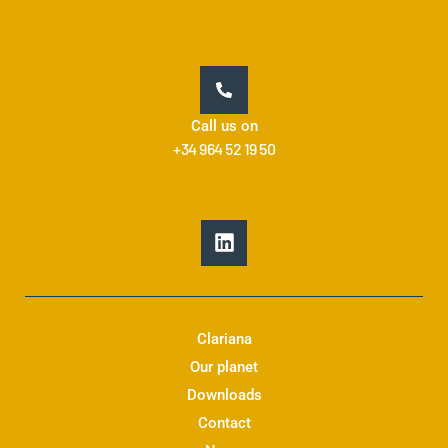
Call us on
+34 964 52 19 50
L
i
n
k
e
d
Clariana
i
Our planet
n
Downloads
Contact