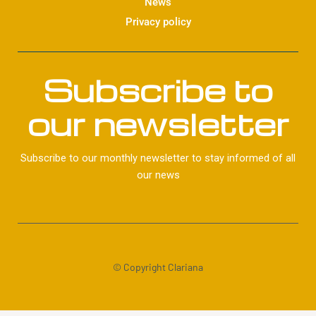
News
Privacy policy
Subscribe to
our newsletter
Subscribe to our monthly newsletter to stay informed of all
our news
© Copyright Clariana