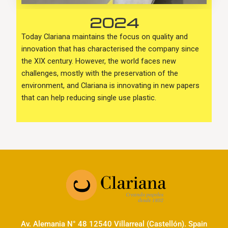
2024
Today Clariana maintains the focus on quality and
innovation that has characterised the company since
the XIX century. However, the world faces new
challenges, mostly with the preservation of the
environment, and Clariana is innovating in new papers
that can help reducing single use plastic.
Av. Alemania N° 48 12540 Villarreal (Castellón). Spain