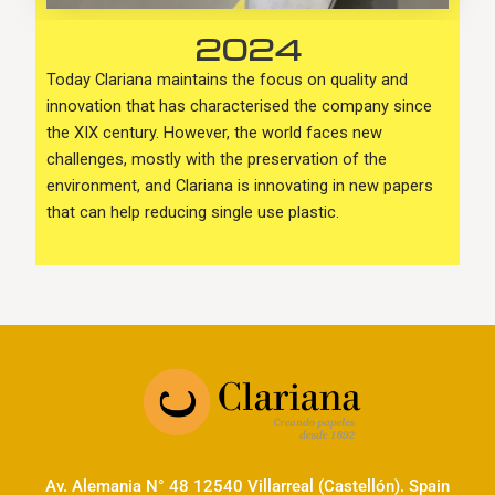
2024
Today Clariana maintains the focus on quality and
innovation that has characterised the company since
the XIX century. However, the world faces new
challenges, mostly with the preservation of the
environment, and Clariana is innovating in new papers
that can help reducing single use plastic.
Av. Alemania N° 48 12540 Villarreal (Castellón). Spain