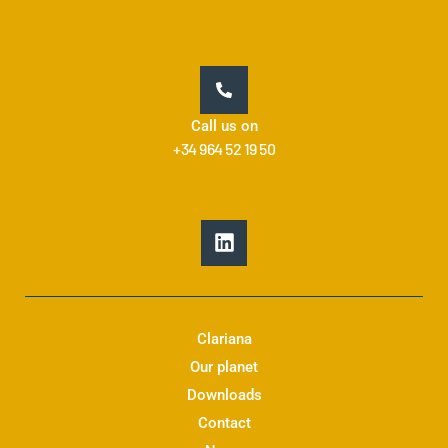
Call us on
+34 964 52 19 50
L
i
n
k
e
d
Clariana
i
Our planet
n
Downloads
Contact