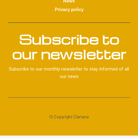
News
Privacy policy
Subscribe to
our newsletter
Subscribe to our monthly newsletter to stay informed of all
our news
© Copyright Clariana